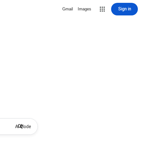
Sign in
Gmail
Images
AI Mode