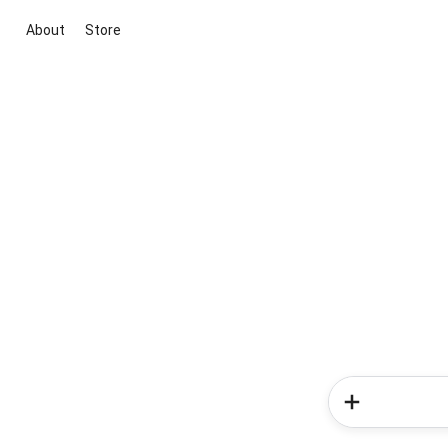
About
Store