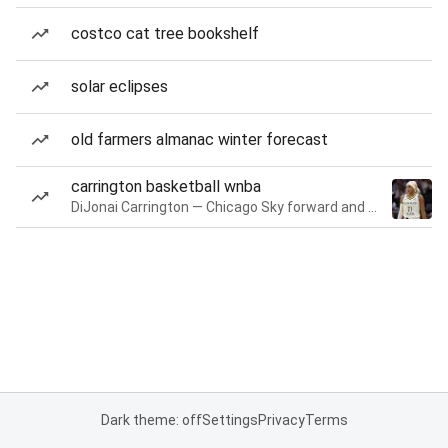
costco cat tree bookshelf
solar eclipses
old farmers almanac winter forecast
carrington basketball wnba
DiJonai Carrington — Chicago Sky forward and guard
Dark theme: off
Settings
Privacy
Terms