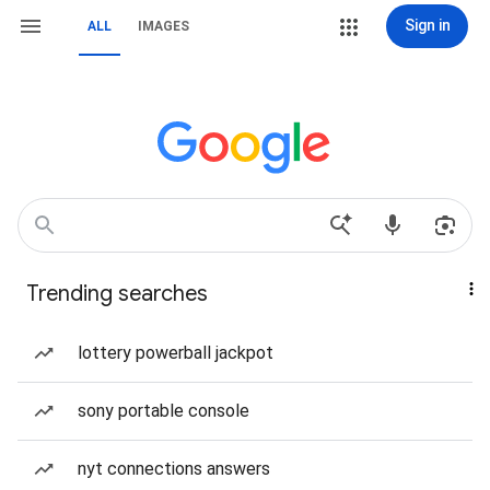
Sign in
ALL
IMAGES
Trending searches
lottery powerball jackpot
sony portable console
nyt connections answers