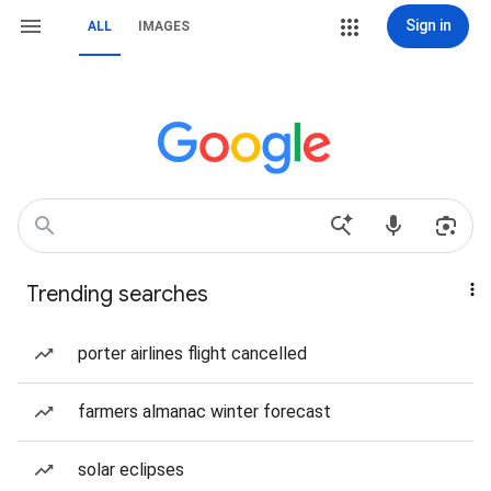
Sign in
ALL
IMAGES
Trending searches
porter airlines flight cancelled
farmers almanac winter forecast
solar eclipses