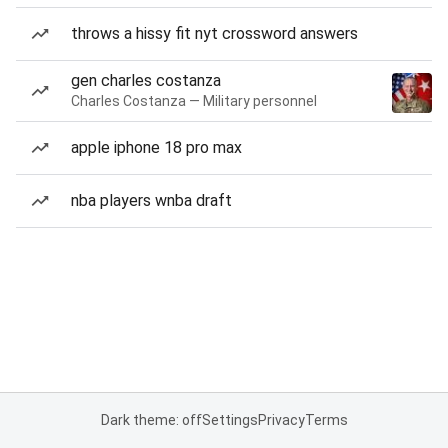
throws a hissy fit nyt crossword answers
gen charles costanza
Charles Costanza — Military personnel
apple iphone 18 pro max
nba players wnba draft
Dark theme: off
Settings
Privacy
Terms