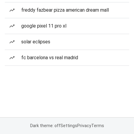
freddy fazbear pizza american dream mall
google pixel 11 pro xl
solar eclipses
fc barcelona vs real madrid
Dark theme: off
Settings
Privacy
Terms