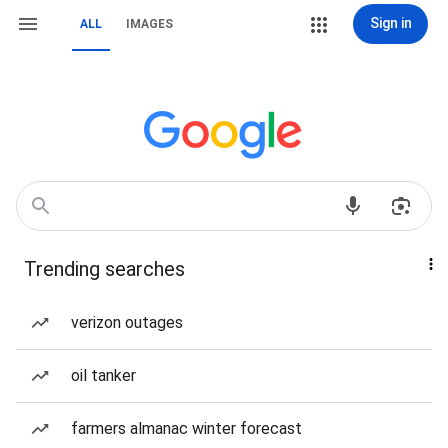
Sign in
ALL
IMAGES
Trending searches
verizon outages
oil tanker
farmers almanac winter forecast