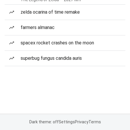
zelda ocarina of time remake
farmers almanac
spacex rocket crashes on the moon
superbug fungus candida auris
Dark theme: off
Settings
Privacy
Terms