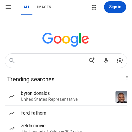
Sign in
ALL
IMAGES
Trending searches
byron donalds
United States Representative
ford fathom
zelda movie
The Legend of Zelda — 2027 film