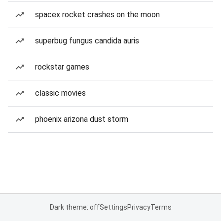
spacex rocket crashes on the moon
superbug fungus candida auris
rockstar games
classic movies
phoenix arizona dust storm
Dark theme: off
Settings
Privacy
Terms