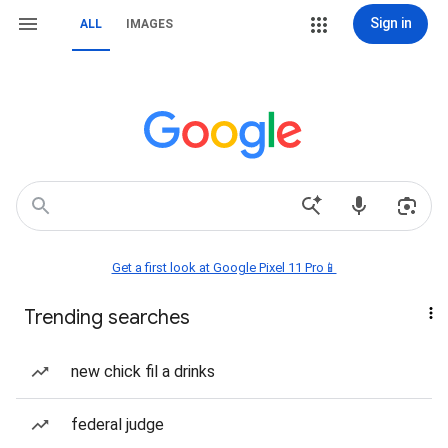
Sign in
ALL
IMAGES
Get a first look at Google Pixel 11 Pro📱
Trending searches
new chick fil a drinks
federal judge