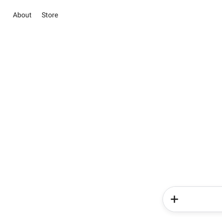
About
Store