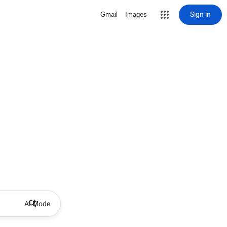
Sign in
Gmail
Images
AI Mode