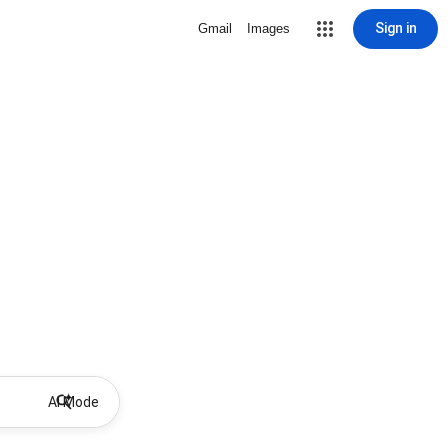
Sign in
Gmail
Images
AI Mode