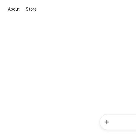
About
Store