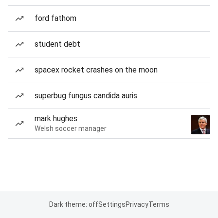
ford fathom
student debt
spacex rocket crashes on the moon
superbug fungus candida auris
mark hughes
Welsh soccer manager
Dark theme: off
Settings
Privacy
Terms