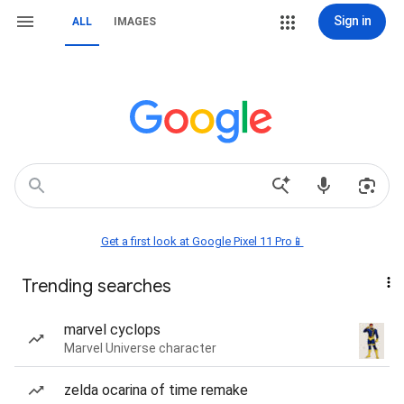
Sign in
ALL
IMAGES
Get a first look at Google Pixel 11 Pro📱
Trending searches
marvel cyclops
Marvel Universe character
zelda ocarina of time remake