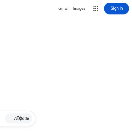
Sign in
Gmail
Images
AI Mode