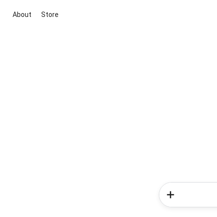
About
Store