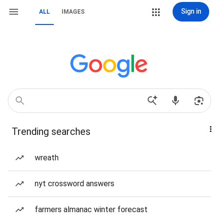
Sign in
ALL
IMAGES
Trending searches
wreath
nyt crossword answers
farmers almanac winter forecast