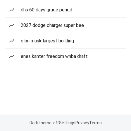
dhs 60 days grace period
2027 dodge charger super bee
elon musk largest building
enes kanter freedom wnba draft
Dark theme: off
Settings
Privacy
Terms