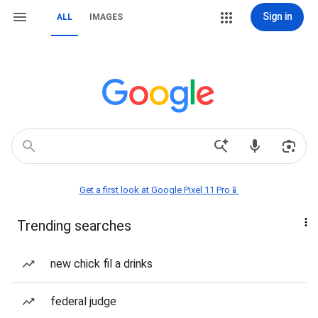
Sign in
ALL
IMAGES
Get a first look at Google Pixel 11 Pro📱
Trending searches
new chick fil a drinks
federal judge