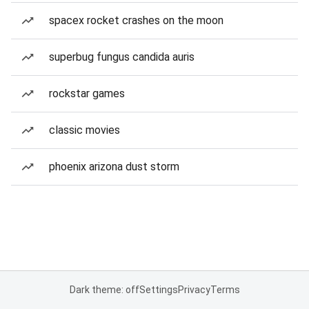
spacex rocket crashes on the moon
superbug fungus candida auris
rockstar games
classic movies
phoenix arizona dust storm
Dark theme: off
Settings
Privacy
Terms