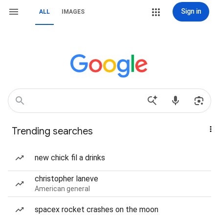
Sign in
ALL
IMAGES
Trending searches
new chick fil a drinks
christopher laneve
American general
spacex rocket crashes on the moon