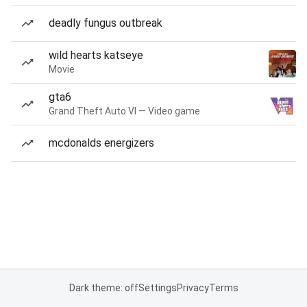
deadly fungus outbreak
wild hearts katseye
Movie
gta6
Grand Theft Auto VI — Video game
mcdonalds energizers
Dark theme: off
Settings
Privacy
Terms