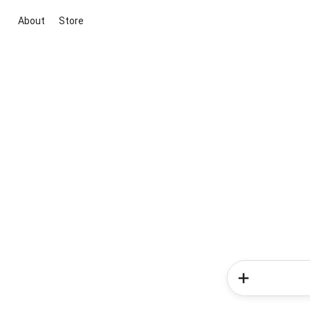
About
Store