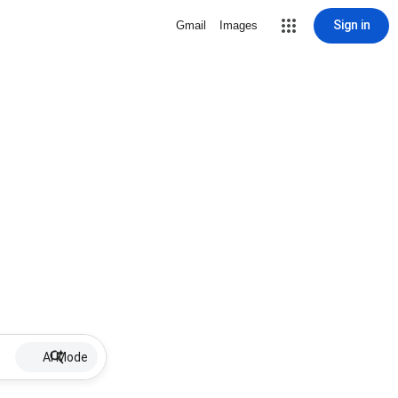
Sign in
Gmail
Images
AI Mode