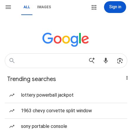
Sign in
ALL
IMAGES
Trending searches
lottery powerball jackpot
1963 chevy corvette split window
sony portable console