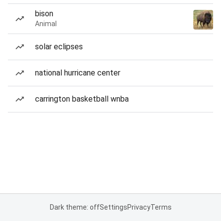
bison
Animal
solar eclipses
national hurricane center
carrington basketball wnba
Dark theme: off
Settings
Privacy
Terms