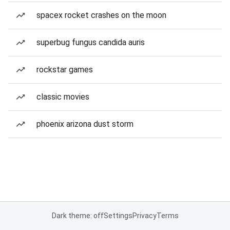
spacex rocket crashes on the moon
superbug fungus candida auris
rockstar games
classic movies
phoenix arizona dust storm
Dark theme: off
Settings
Privacy
Terms