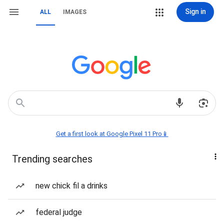
Sign in
ALL
IMAGES
Get a first look at Google Pixel 11 Pro📱
Trending searches
new chick fil a drinks
federal judge