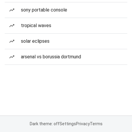
sony portable console
tropical waves
solar eclipses
arsenal vs borussia dortmund
Dark theme: off
Settings
Privacy
Terms