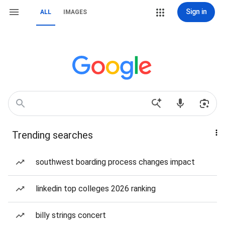
Sign in
ALL
IMAGES
Trending searches
southwest boarding process changes impact
linkedin top colleges 2026 ranking
billy strings concert