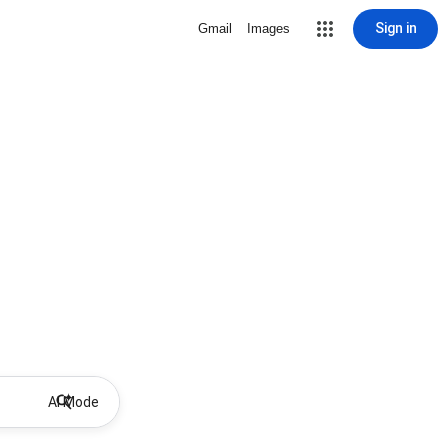
Sign in
Gmail
Images
AI Mode