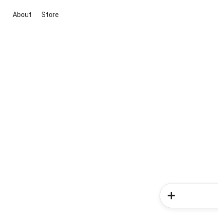
About
Store