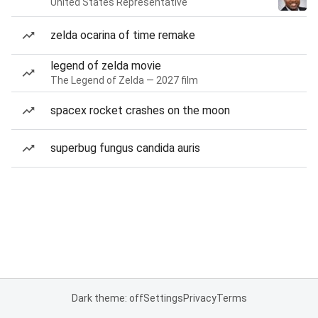
United States Representative
zelda ocarina of time remake
legend of zelda movie
The Legend of Zelda — 2027 film
spacex rocket crashes on the moon
superbug fungus candida auris
Dark theme: off
Settings
Privacy
Terms