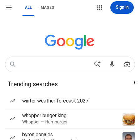
Sign in
ALL
IMAGES
Trending searches
winter weather forecast 2027
whopper burger king
Whopper — Hamburger
byron donalds