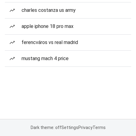
charles costanza us army
apple iphone 18 pro max
ferencváros vs real madrid
mustang mach 4 price
Dark theme: off
Settings
Privacy
Terms