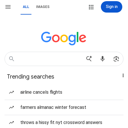
Sign in
ALL
IMAGES
Trending searches
airline cancels flights
farmers almanac winter forecast
throws a hissy fit nyt crossword answers