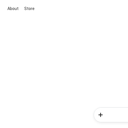
About
Store