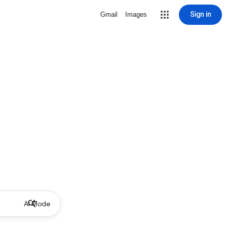
Sign in
Gmail
Images
AI Mode