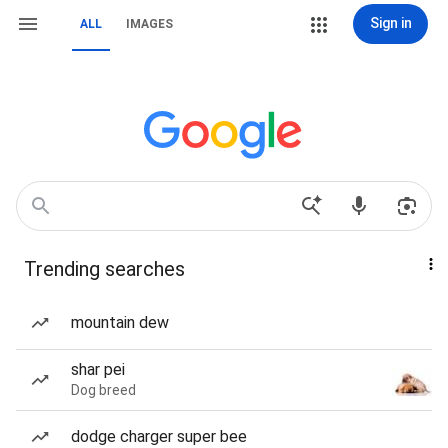
Sign in
ALL
IMAGES
Trending searches
mountain dew
shar pei
Dog breed
dodge charger super bee