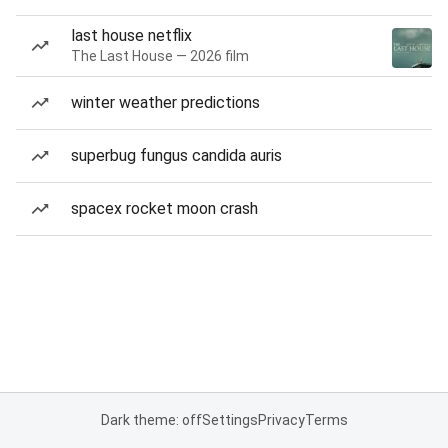
last house netflix
The Last House — 2026 film
winter weather predictions
superbug fungus candida auris
spacex rocket moon crash
Dark theme: off
Settings
Privacy
Terms