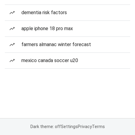
dementia risk factors
apple iphone 18 pro max
farmers almanac winter forecast
mexico canada soccer u20
Dark theme: off
Settings
Privacy
Terms