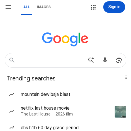
Sign in
ALL
IMAGES
Trending searches
mountain dew baja blast
netflix last house movie
The Last House — 2026 film
dhs h1b 60 day grace period