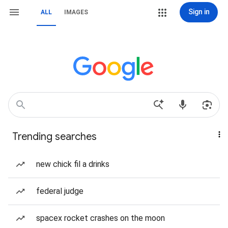
Sign in
ALL
IMAGES
Trending searches
new chick fil a drinks
federal judge
spacex rocket crashes on the moon