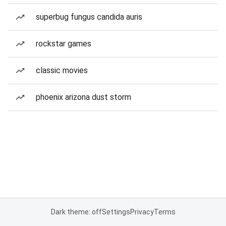
superbug fungus candida auris
rockstar games
classic movies
phoenix arizona dust storm
Dark theme: off
Settings
Privacy
Terms