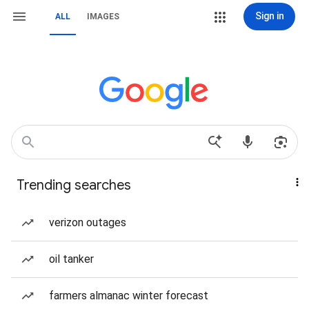
Sign in
ALL
IMAGES
Trending searches
verizon outages
oil tanker
farmers almanac winter forecast