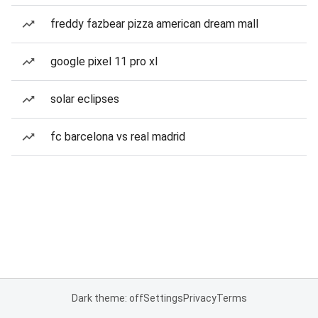
freddy fazbear pizza american dream mall
google pixel 11 pro xl
solar eclipses
fc barcelona vs real madrid
Dark theme: off
Settings
Privacy
Terms