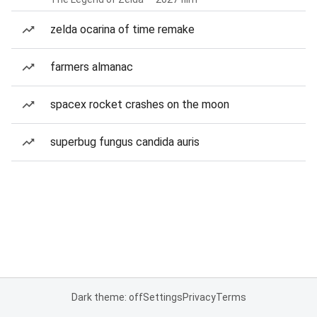
zelda ocarina of time remake
farmers almanac
spacex rocket crashes on the moon
superbug fungus candida auris
Dark theme: off
Settings
Privacy
Terms