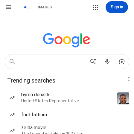
Sign in
ALL
IMAGES
Trending searches
byron donalds
United States Representative
ford fathom
zelda movie
The Legend of Zelda — 2027 film