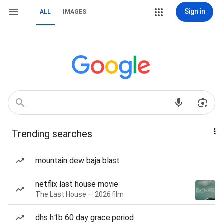
Sign in
ALL
IMAGES
Trending searches
mountain dew baja blast
netflix last house movie
The Last House — 2026 film
dhs h1b 60 day grace period