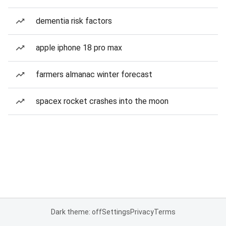
dementia risk factors
apple iphone 18 pro max
farmers almanac winter forecast
spacex rocket crashes into the moon
Dark theme: off
Settings
Privacy
Terms