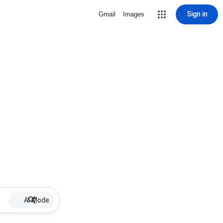
Sign in
Gmail
Images
AI Mode