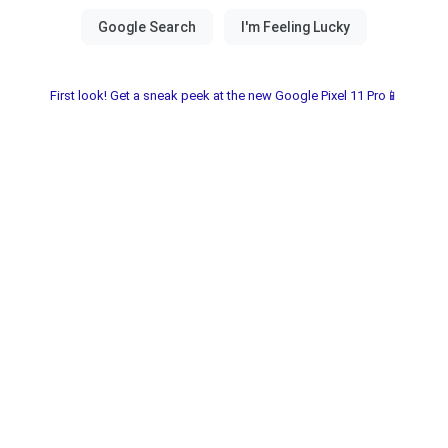
First look! Get a sneak peek at the new Google Pixel 11 Pro📱