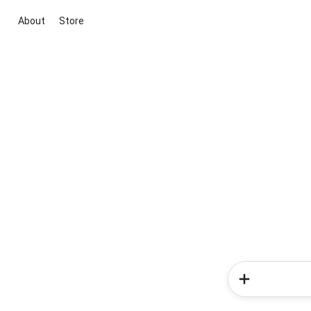
About
Store