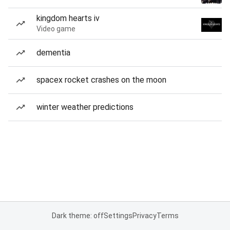
kingdom hearts iv
Video game
dementia
spacex rocket crashes on the moon
winter weather predictions
Dark theme: off
Settings
Privacy
Terms