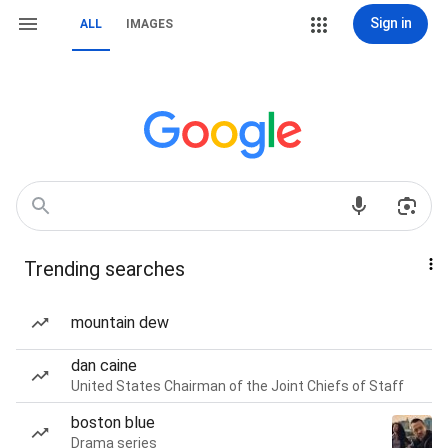
Sign in
ALL
IMAGES
Trending searches
mountain dew
dan caine
United States Chairman of the Joint Chiefs of Staff
boston blue
Drama series