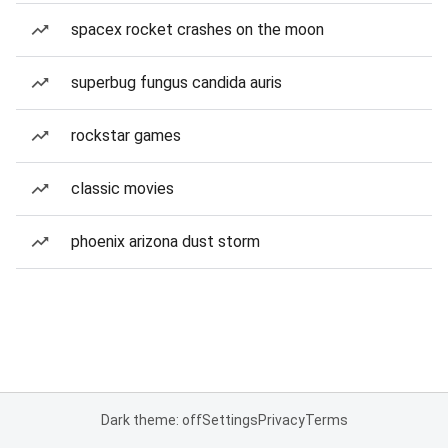
spacex rocket crashes on the moon
superbug fungus candida auris
rockstar games
classic movies
phoenix arizona dust storm
Dark theme: off
Settings
Privacy
Terms