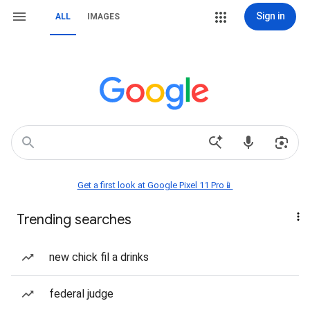
Sign in
ALL
IMAGES
Get a first look at Google Pixel 11 Pro📱
Trending searches
new chick fil a drinks
federal judge