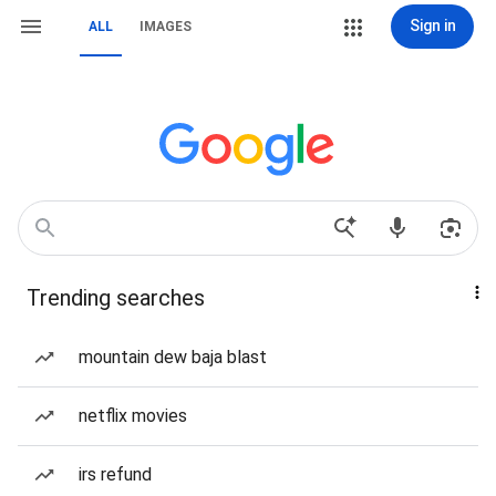
Sign in
ALL
IMAGES
Trending searches
mountain dew baja blast
netflix movies
irs refund