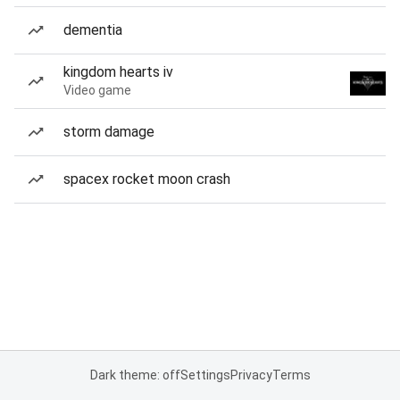
dementia
kingdom hearts iv
Video game
storm damage
spacex rocket moon crash
Dark theme: off
Settings
Privacy
Terms