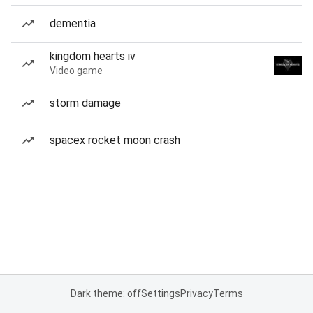
dementia
kingdom hearts iv
Video game
storm damage
spacex rocket moon crash
Dark theme: off
Settings
Privacy
Terms