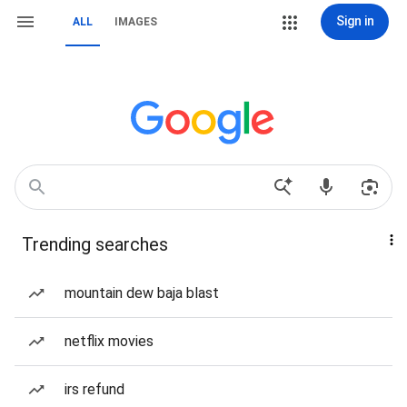
Sign in
ALL
IMAGES
Trending searches
mountain dew baja blast
netflix movies
irs refund