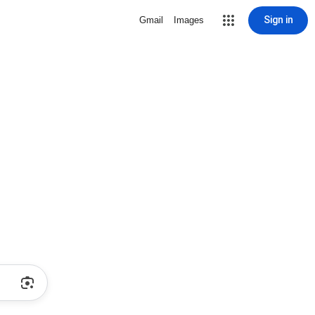
Sign in
Gmail
Images