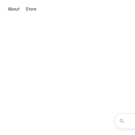
About
Store