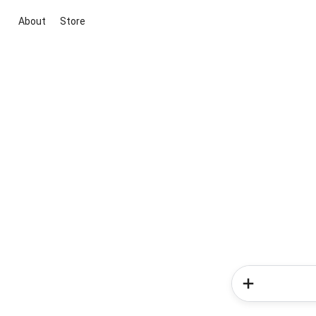
About
Store