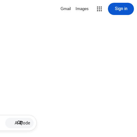
Sign in
Gmail
Images
AI Mode