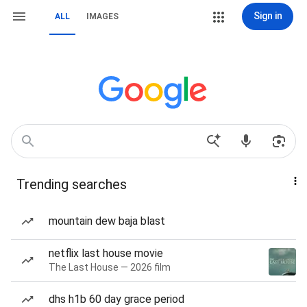
Sign in
ALL
IMAGES
Trending searches
mountain dew baja blast
netflix last house movie
The Last House — 2026 film
dhs h1b 60 day grace period