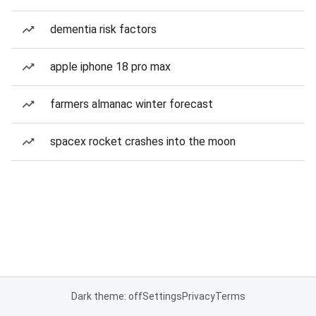
dementia risk factors
apple iphone 18 pro max
farmers almanac winter forecast
spacex rocket crashes into the moon
Dark theme: off
Settings
Privacy
Terms