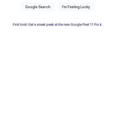
First look! Get a sneak peek at the new Google Pixel 11 Pro📱