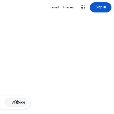
Sign in
Gmail
Images
AI Mode