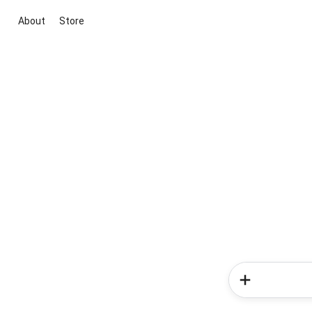
About
Store