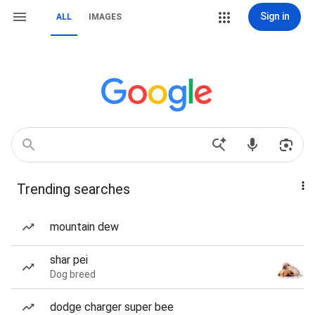
Sign in
ALL
IMAGES
Trending searches
mountain dew
shar pei
Dog breed
dodge charger super bee