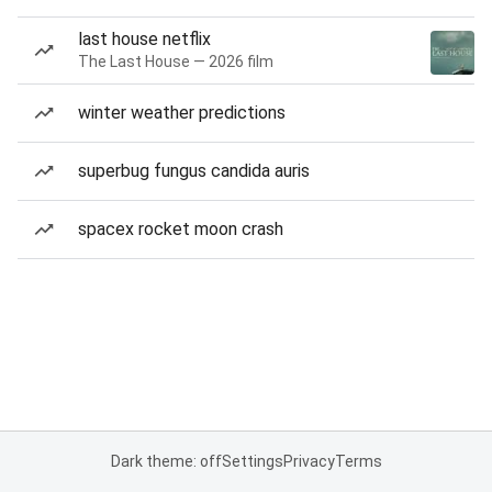
last house netflix
The Last House — 2026 film
winter weather predictions
superbug fungus candida auris
spacex rocket moon crash
Dark theme: off
Settings
Privacy
Terms