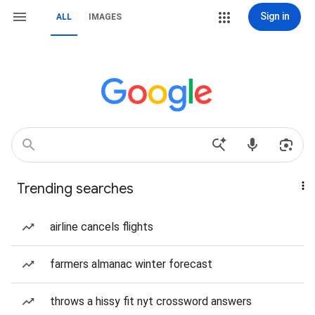
Sign in
ALL
IMAGES
Trending searches
airline cancels flights
farmers almanac winter forecast
throws a hissy fit nyt crossword answers