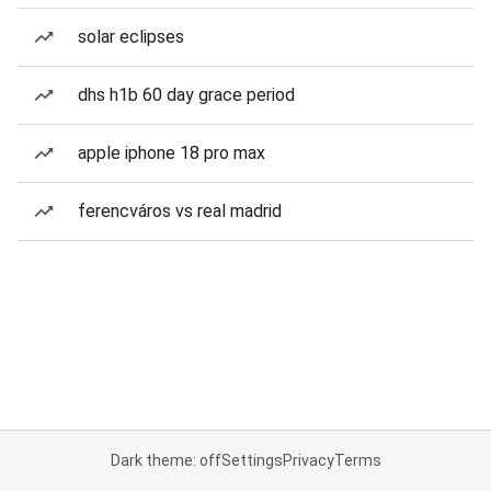
solar eclipses
dhs h1b 60 day grace period
apple iphone 18 pro max
ferencváros vs real madrid
Dark theme: off
Settings
Privacy
Terms