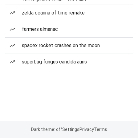
zelda ocarina of time remake
farmers almanac
spacex rocket crashes on the moon
superbug fungus candida auris
Dark theme: off
Settings
Privacy
Terms