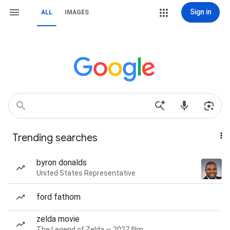
Sign in
ALL
IMAGES
Trending searches
byron donalds
United States Representative
ford fathom
zelda movie
The Legend of Zelda — 2027 film