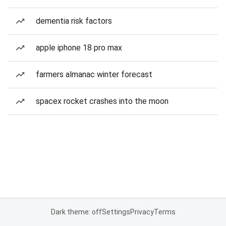
dementia risk factors
apple iphone 18 pro max
farmers almanac winter forecast
spacex rocket crashes into the moon
Dark theme: off
Settings
Privacy
Terms