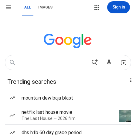
Sign in
ALL
IMAGES
Trending searches
mountain dew baja blast
netflix last house movie
The Last House — 2026 film
dhs h1b 60 day grace period