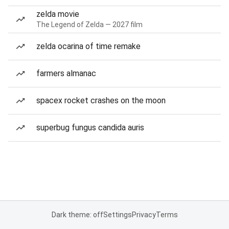
zelda movie
The Legend of Zelda — 2027 film
zelda ocarina of time remake
farmers almanac
spacex rocket crashes on the moon
superbug fungus candida auris
Dark theme: off
Settings
Privacy
Terms