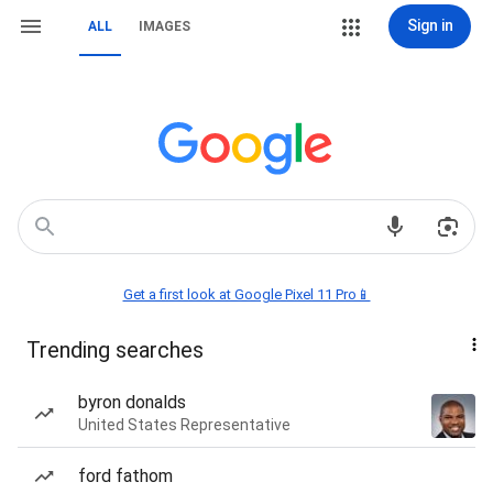
Sign in
ALL
IMAGES
Get a first look at Google Pixel 11 Pro📱
Trending searches
byron donalds
United States Representative
ford fathom