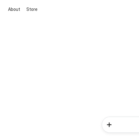
About
Store