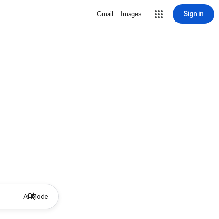
Sign in
Gmail
Images
AI Mode