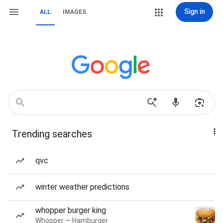
Sign in
ALL
IMAGES
Trending searches
qvc
winter weather predictions
whopper burger king
Whopper — Hamburger