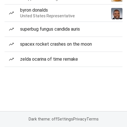
byron donalds
United States Representative
superbug fungus candida auris
spacex rocket crashes on the moon
zelda ocarina of time remake
Dark theme: off
Settings
Privacy
Terms