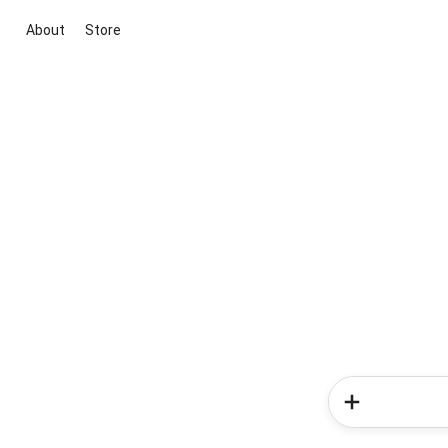
About
Store