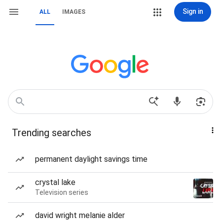
Sign in
ALL
IMAGES
Trending searches
permanent daylight savings time
crystal lake
Television series
david wright melanie alder