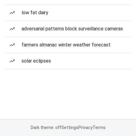
low fat dairy
adversarial patterns block surveillance cameras
farmers almanac winter weather forecast
solar eclipses
Dark theme: off
Settings
Privacy
Terms