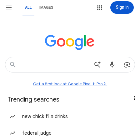
Sign in
ALL
IMAGES
Get a first look at Google Pixel 11 Pro📱
Trending searches
new chick fil a drinks
federal judge