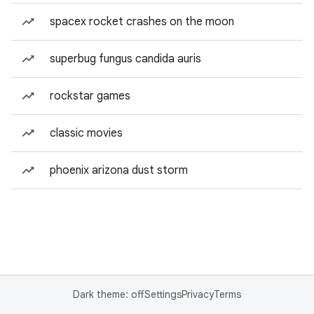
spacex rocket crashes on the moon
superbug fungus candida auris
rockstar games
classic movies
phoenix arizona dust storm
Dark theme: off
Settings
Privacy
Terms