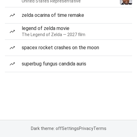
United States Representative
zelda ocarina of time remake
legend of zelda movie
The Legend of Zelda — 2027 film
spacex rocket crashes on the moon
superbug fungus candida auris
Dark theme: off
Settings
Privacy
Terms