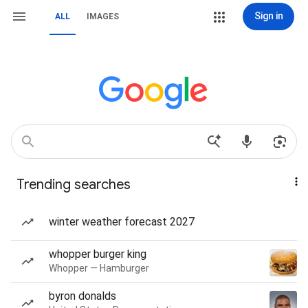
Sign in
ALL
IMAGES
Trending searches
winter weather forecast 2027
whopper burger king
Whopper — Hamburger
byron donalds