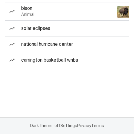
bison
Animal
solar eclipses
national hurricane center
carrington basketball wnba
Dark theme: off
Settings
Privacy
Terms