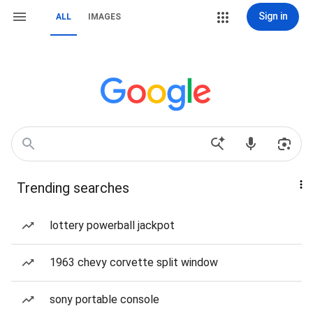
Sign in
ALL
IMAGES
Trending searches
lottery powerball jackpot
1963 chevy corvette split window
sony portable console