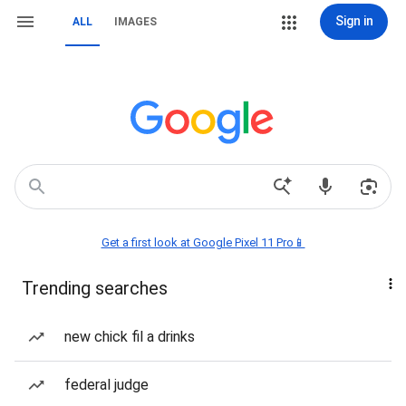
Sign in
ALL
IMAGES
Get a first look at Google Pixel 11 Pro📱
Trending searches
new chick fil a drinks
federal judge