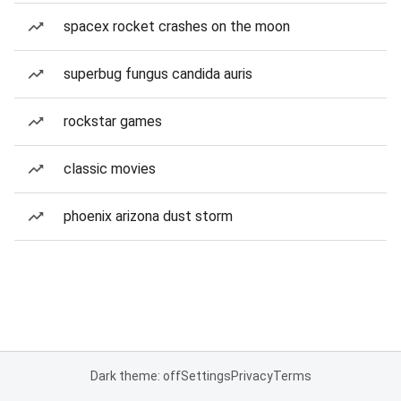
spacex rocket crashes on the moon
superbug fungus candida auris
rockstar games
classic movies
phoenix arizona dust storm
Dark theme: off
Settings
Privacy
Terms