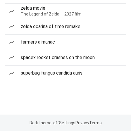
zelda movie
The Legend of Zelda — 2027 film
zelda ocarina of time remake
farmers almanac
spacex rocket crashes on the moon
superbug fungus candida auris
Dark theme: off
Settings
Privacy
Terms