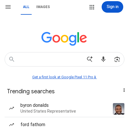
Sign in
ALL
IMAGES
Get a first look at Google Pixel 11 Pro📱
Trending searches
byron donalds
United States Representative
ford fathom